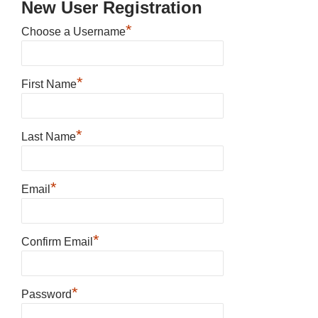
New User Registration
*
Choose a Username
*
First Name
*
Last Name
*
Email
*
Confirm Email
*
Password