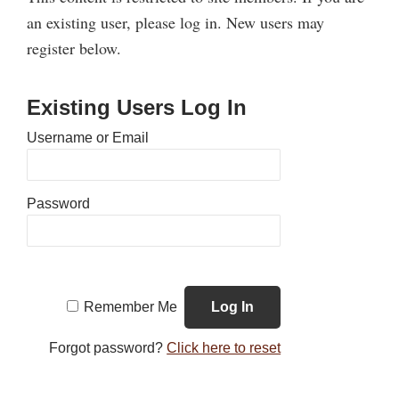
an existing user, please log in. New users may
register below.
Existing Users Log In
Username or Email
Password
Remember Me
Forgot password?
Click here to reset