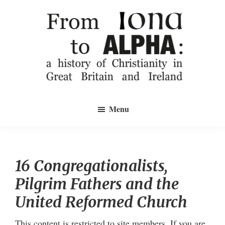
Skip
to
main
content
From
a
Iona
Menu
history
to
Alpha
of
Christianity
in
16 Congregationalists,
Great
Pilgrim Fathers and the
Britain
and
United Reformed Church
Ireland
This content is restricted to site members. If you are