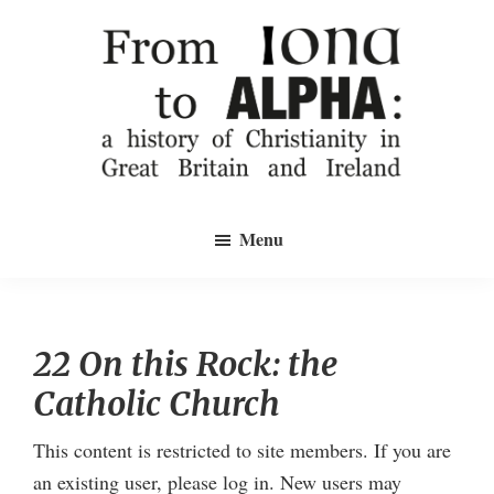
Skip
to
main
content
From
a
Iona
Menu
history
to
Alpha
of
Christianity
in
22 On this Rock: the
Great
Catholic Church
Britain
and
This content is restricted to site members. If you are
Ireland
an existing user, please log in. New users may