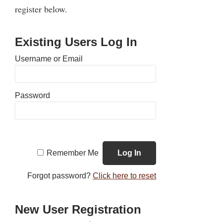
register below.
Existing Users Log In
Username or Email
Password
Remember Me
Forgot password?
Click here to reset
New User Registration