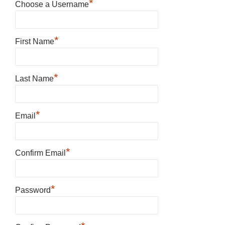
*
Choose a Username
*
First Name
*
Last Name
*
Email
*
Confirm Email
*
Password